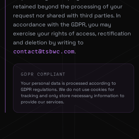
retained beyond the processing of your
request nor shared with third parties. In
accordance with the GDPR, you may
exercise your rights of access, rectification
and deletion by writing to
.
contact@tsbwc.com
GDPR COMPLIANT
Your personal data is processed according to
GDPR regulations. We do not use cookies for
tracking and only store necessary information to
provide our services.