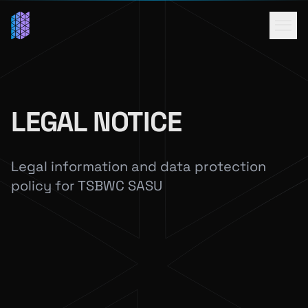
LEGAL NOTICE
Legal information and data protection
policy for TSBWC SASU