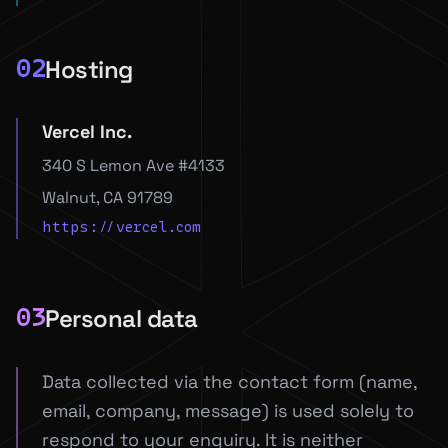
Hosting
02
Vercel Inc.
340 S Lemon Ave #4133
Walnut, CA 91789
https://vercel.com
Personal data
03
Data collected via the contact form (name,
email, company, message) is used solely to
respond to your enquiry. It is neither