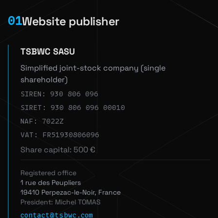
Website publisher
01
TSBWC SASU
Simplified joint-stock company (single
shareholder)
SIREN: 930 806 096
SIRET: 930 806 096 00010
NAF: 7022Z
VAT: FR51930806096
Share capital: 500 €
Registered office
1 rue des Peupliers
19410 Perpezac-le-Noir, France
President: Michel TOMAS
contact@tsbwc.com